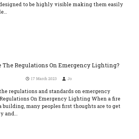
 designed to be highly visible making them easily
le…
 The Regulations On Emergency Lighting?
17 March 2023
Jo
the regulations and standards on emergency
 Regulations On Emergency Lighting When a fire
a building, many peoples first thoughts are to get
ly and…