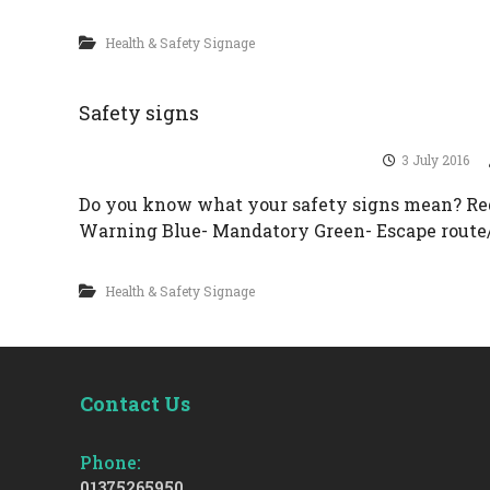
Health & Safety Signage
Safety signs
3 July 2016
Do you know what your safety signs mean? Red
Warning Blue- Mandatory Green- Escape route
Health & Safety Signage
Contact Us
Phone:
01375265950