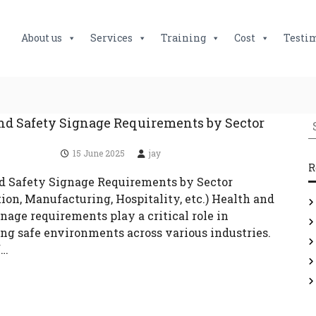
About us
Services
Training
Cost
Testi
S
nd Safety Signage Requirements by Sector
e
15 June 2025
jay
a
R
r
d Safety Signage Requirements by Sector
c
ion, Manufacturing, Hospitality, etc.) Health and
h
nage requirements play a critical role in
f
ng safe environments across various industries.
o
f…
r
: