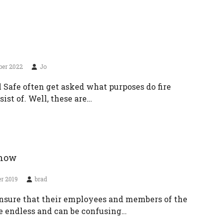
ber 2022
Jo
l Safe often get asked what purposes do fire
ist of. Well, these are…
know
r 2019
brad
ensure that their employees and members of the
re endless and can be confusing…