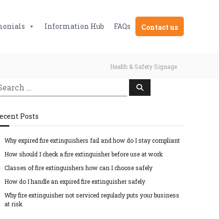
monials
Information Hub
FAQs
Contact us
Health & Safety Signage
S
e
a
r
c
ecent Posts
h
Why expired fire extinguishers fail and how do I stay compliant
How should I check a fire extinguisher before use at work
Classes of fire extinguishers how can I choose safely
How do I handle an expired fire extinguisher safely
Why fire extinguisher not serviced regularly puts your business
at risk