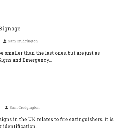
 Signage
Sam Crudgington
 smaller than the last ones, but are just as
y Signs and Emergency…
Sam Crudgington
signs in the UK relates to fire extinguishers. It is
k identification…