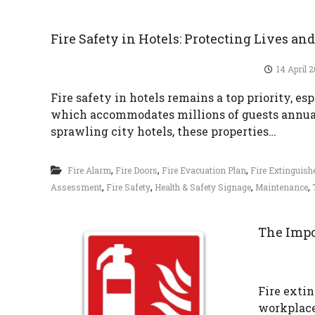
i
r
Fire Safety in Hotels: Protecting Lives an
e
S
14 April 
a
Fire safety in hotels remains a top priority, es
f
which accommodates millions of guests annual
e
sprawling city hotels, these properties…
t
y
,
,
,
Fire Alarm
Fire Doors
Fire Evacuation Plan
Fire Extinguis
,
,
,
,
Assessment
Fire Safety
Health & Safety Signage
Maintenance
The Impo
Fire extin
workplace 