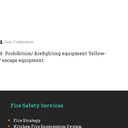
Sam Crudgington
- Prohibition/ firefighting equipment Yellow-
/ escape equipment.
Fire Safety Services
Fire Strategy
Kitchen Fire Suppression System