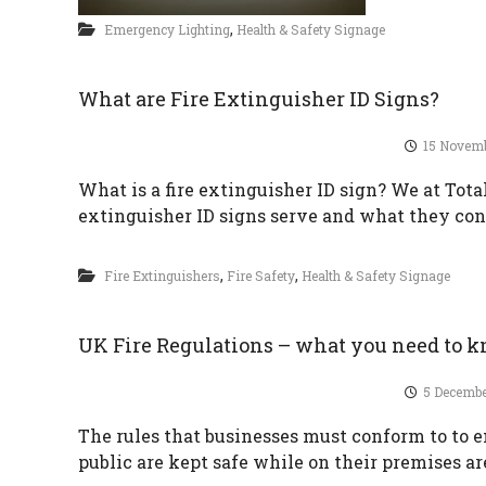
,
Emergency Lighting
Health & Safety Signage
What are Fire Extinguisher ID Signs?
15 Novem
What is a fire extinguisher ID sign? We at Tota
extinguisher ID signs serve and what they cons
,
,
Fire Extinguishers
Fire Safety
Health & Safety Signage
UK Fire Regulations – what you need to 
5 Decembe
The rules that businesses must conform to to 
public are kept safe while on their premises a