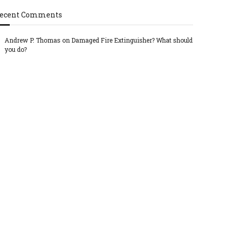
ecent Comments
Andrew P. Thomas
on
Damaged Fire Extinguisher? What should
you do?