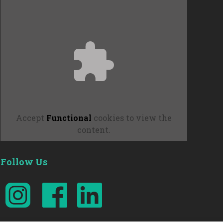
Accept
Functional
cookies to view the
content.
Follow Us