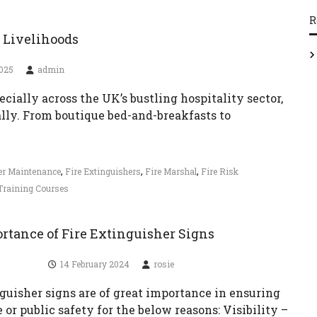
R
d Livelihoods
2025
admin
pecially across the UK’s bustling hospitality sector,
ly. From boutique bed-and-breakfasts to
,
,
,
her Maintenance
Fire Extinguishers
Fire Marshal
Fire Risk
Training Courses
rtance of Fire Extinguisher Signs
14 February 2024
rosie
guisher signs are of great importance in ensuring
or public safety for the below reasons: Visibility –