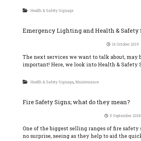
Health & Safety Signage
Emergency Lighting and Health & Safety
16 October 2019
The next services we want to talk about, may be
important! Here, we look into Health & Safet
,
Health & Safety Signage
Maintenance
Fire Safety Signs; what do they mean?
5 September 2018
One of the biggest selling ranges of fire safety 
no surprise, seeing as they help to aid the quic