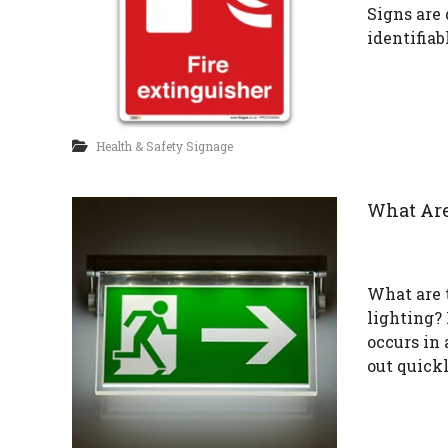
Signs are
identifiab
Health & Safety Signage
What Are
What are 
lighting?
occurs in 
out quick