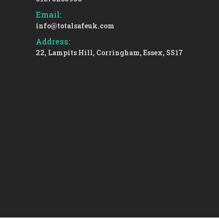
Email:
info@totalsafeuk.com
Address:
22, Lampits Hill, Corringham, Essex, SS17