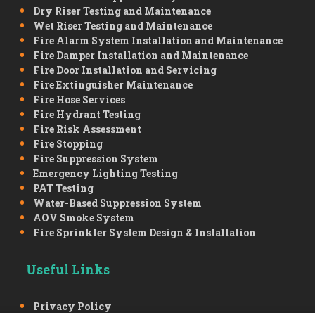
Dry Riser Testing and Maintenance
Wet Riser Testing and Maintenance
Fire Alarm System Installation and Maintenance
Fire Damper Installation and Maintenance
Fire Door Installation and Servicing
Fire Extinguisher Maintenance
Fire Hose Services
Fire Hydrant Testing
Fire Risk Assessment
Fire Stopping
Fire Suppression System
Emergency Lighting Testing
PAT Testing
Water-Based Suppression System
AOV Smoke System
Fire Sprinkler System Design & Installation
Useful Links
Privacy Policy