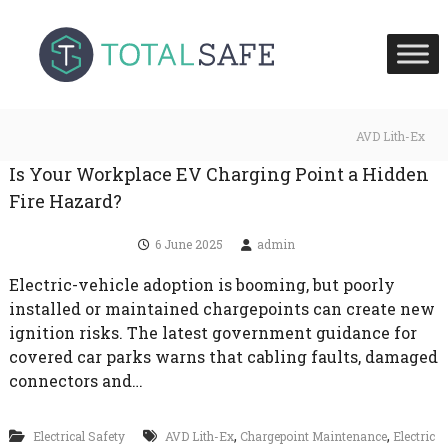
S
T
T
k
o
o
i
t
t
p
a
a
l
t
S
l
o
AVD Lith-Ex
a
S
c
f
Is Your Workplace EV Charging Point a Hidden
a
e
o
H
f
Fire Hazard?
n
e
e
t
a
6 June 2025
admin
U
l
e
t
K
n
h
Electric-vehicle adoption is booming, but poorly
t
a
installed or maintained chargepoints can create new
n
ignition risks. The latest government guidance for
d
F
covered car parks warns that cabling faults, damaged
i
connectors and…
r
e
S
,
,
Electrical Safety
AVD Lith-Ex
Chargepoint Maintenance
Electric
a