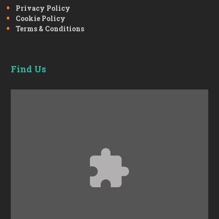
Privacy Policy
Cookie Policy
Terms & Conditions
Find Us