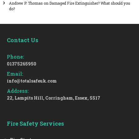
Andrew P. Thomas
on
Damaged Fire Extinguisher? What should you
do?
Contact Us
Phone:
01375265950
Email:
info@totalsafeuk.com
Address:
22, Lampits Hill, Corringham, Essex, SS17
Fire Safety Services