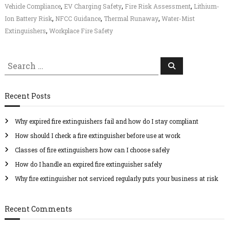
,
,
,
Vehicle Compliance
EV Charging Safety
Fire Risk Assessment
Lithium-
f
e
,
,
,
Ion Battery Risk
NFCC Guidance
Thermal Runaway
Water-Mist
t
,
Extinguishers
Workplace Fire Safety
y
S
S
e
e
a
r
a
c
Recent Posts
r
h
c
Why expired fire extinguishers fail and how do I stay compliant
h
f
How should I check a fire extinguisher before use at work
o
Classes of fire extinguishers how can I choose safely
r
How do I handle an expired fire extinguisher safely
:
Why fire extinguisher not serviced regularly puts your business at risk
Recent Comments