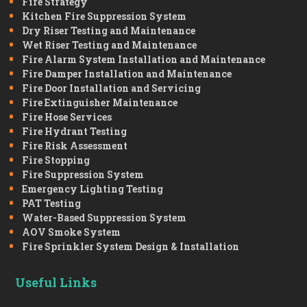
Fire Strategy
Kitchen Fire Suppression System
Dry Riser Testing and Maintenance
Wet Riser Testing and Maintenance
Fire Alarm System Installation and Maintenance
Fire Damper Installation and Maintenance
Fire Door Installation and Servicing
Fire Extinguisher Maintenance
Fire Hose Services
Fire Hydrant Testing
Fire Risk Assessment
Fire Stopping
Fire Suppression System
Emergency Lighting Testing
PAT Testing
Water-Based Suppression System
AOV Smoke System
Fire Sprinkler System Design & Installation
Useful Links