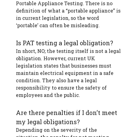
Portable Appliance Testing. There is no
definition of what a “portable appliance” is
in current legislation, so the word
‘portable’ can often be misleading.
Is PAT testing a legal obligation?
In short, NO; the testing itself is not a legal
obligation. However, current UK
legislation states that businesses must
maintain electrical equipment in a safe
condition. They also have a legal
responsibility to ensure the safety of
employees and the public.
Are there penalties if I don’t meet
my legal obligations?
Depending on the severity of the