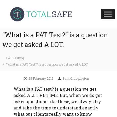
S
T
T
k
o
o
i
t
t
p
a
a
l
t
S
l
“What is a PAT Test?” is a question
o
a
S
c
f
we get asked A LOT.
a
e
o
H
f
n
e
e
PAT Testing
t
a
U
l
“What is a PAT Test?” is a question we get asked A LOT.
e
t
K
n
h
t
a
25 February 2019
Sam Crudgington
n
d
What is a PAT test? is a question we get
F
asked ALL THE TIME. But, when we do get
i
asked questions like these, we always try
r
e
and take the time to understand exactly
S
what our clients really want to know
a