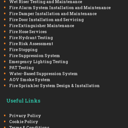
Wet Riser Testing and Maintenance
Fire Alarm System Installation and Maintenance
Fire Damper Installation and Maintenance
Fire Door Installation and Servicing
Fire Extinguisher Maintenance
Fire Hose Services
Fire Hydrant Testing
Fire Risk Assessment
Fire Stopping
Fire Suppression System
Emergency Lighting Testing
PAT Testing
Water-Based Suppression System
AOV Smoke System
Fire Sprinkler System Design & Installation
Useful Links
Privacy Policy
Cookie Policy
Terms & Conditions