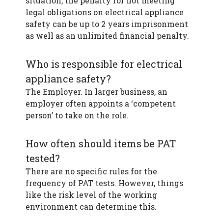
situation, the penalty for not meeting
legal obligations on electrical appliance
safety can be up to 2 years imprisonment
as well as an unlimited financial penalty.
Who is responsible for electrical
appliance safety?
The Employer. In larger business, an
employer often appoints a ‘competent
person’ to take on the role.
How often should items be PAT
tested?
There are no specific rules for the
frequency of PAT tests. However, things
like the risk level of the working
environment can determine this.