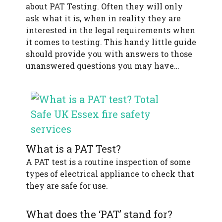
about PAT Testing. Often they will only
f
e
ask what it is, when in reality they are
t
interested in the legal requirements when
y
it comes to testing. This handy little guide
should provide you with answers to those
unanswered questions you may have…
What is a PAT Test?
A PAT test is a routine inspection of some
types of electrical appliance to check that
they are safe for use.
What does the ‘PAT’ stand for?