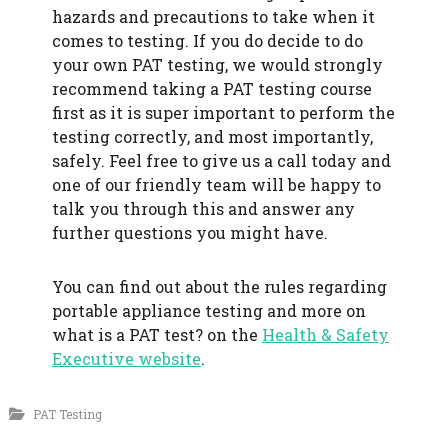
hazards and precautions to take when it
comes to testing. If you do decide to do
your own PAT testing, we would strongly
recommend taking a PAT testing course
first as it is super important to perform the
testing correctly, and most importantly,
safely. Feel free to give us a call today and
one of our friendly team will be happy to
talk you through this and answer any
further questions you might have.
You can find out about the rules regarding
portable appliance testing and more on
what is a PAT test? on the
Health & Safety
Executive website
.
PAT Testing