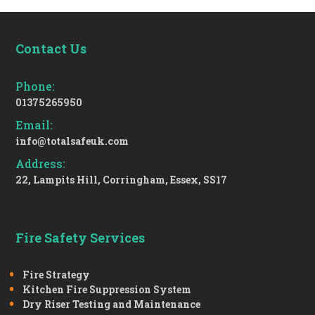
Contact Us
Phone:
01375265950
Email:
info@totalsafeuk.com
Address:
22, Lampits Hill, Corringham, Essex, SS17
Fire Safety Services
Fire Strategy
Kitchen Fire Suppression System
Dry Riser Testing and Maintenance