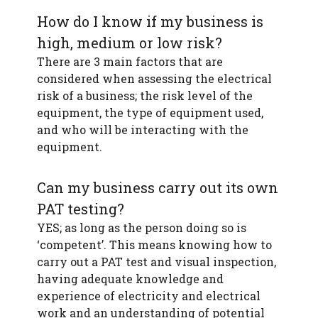
How do I know if my business is
high, medium or low risk?
There are 3 main factors that are
considered when assessing the electrical
risk of a business; the risk level of the
equipment, the type of equipment used,
and who will be interacting with the
equipment.
Can my business carry out its own
PAT testing?
YES; as long as the person doing so is
‘competent’. This means knowing how to
carry out a PAT test and visual inspection,
having adequate knowledge and
experience of electricity and electrical
work and an understanding of potential