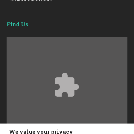
Find Us
Accept
Functional
cookies to view the content.
We value your privacy