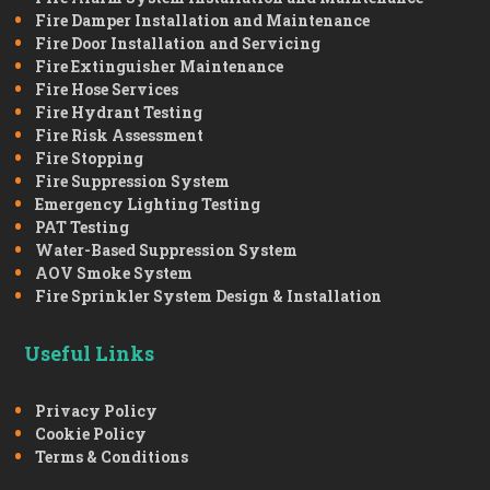
Fire Damper Installation and Maintenance
Fire Door Installation and Servicing
Fire Extinguisher Maintenance
Fire Hose Services
Fire Hydrant Testing
Fire Risk Assessment
Fire Stopping
Fire Suppression System
Emergency Lighting Testing
PAT Testing
Water-Based Suppression System
AOV Smoke System
Fire Sprinkler System Design & Installation
Useful Links
Privacy Policy
Cookie Policy
Terms & Conditions