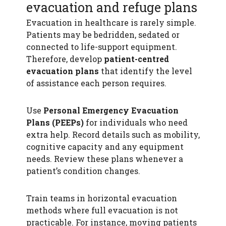
evacuation and refuge plans
Evacuation in healthcare is rarely simple.
Patients may be bedridden, sedated or
connected to life-support equipment.
Therefore, develop
patient-centred
evacuation plans
that identify the level
of assistance each person requires.
Use
Personal Emergency Evacuation
Plans (PEEPs)
for individuals who need
extra help. Record details such as mobility,
cognitive capacity and any equipment
needs. Review these plans whenever a
patient’s condition changes.
Train teams in horizontal evacuation
methods where full evacuation is not
practicable. For instance, moving patients