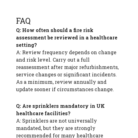
FAQ
Q: How often should a fire risk
assessment be reviewed in a healthcare
setting?
A: Review frequency depends on change
and risk level. Carry out a full
reassessment after major refurbishments,
service changes or significant incidents.
As a minimum, review annually and
update sooner if circumstances change.
Q: Are sprinklers mandatory in UK
healthcare facilities?
A: Sprinklers are not universally
mandated, but they are strongly
recommended for many healthcare