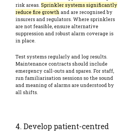
risk areas.
Sprinkler systems significantly
reduce fire growth
and are recognised by
insurers and regulators. Where sprinklers
are not feasible, ensure alternative
suppression and robust alarm coverage is
in place.
Test systems regularly and log results.
Maintenance contracts should include
emergency call-outs and spares. For staff,
run familiarisation sessions so the sound
and meaning of alarms are understood by
all shifts.
4. Develop patient-centred