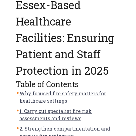
Essex-Based
f
e
t
Healthcare
y
Facilities: Ensuring
Patient and Staff
Protection in 2025
Table of Contents
Why focused fire safety matters for
healthcare settings
1. Carry out specialist fire risk
assessments and reviews
2. Strengthen compartmentation and
passive fire protection