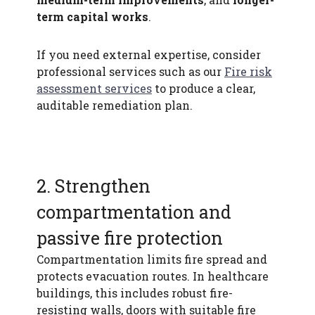
term capital works
.
If you need external expertise, consider
professional services such as our
Fire risk
assessment services
to produce a clear,
auditable remediation plan.
2. Strengthen
compartmentation and
passive fire protection
Compartmentation limits fire spread and
protects evacuation routes. In healthcare
buildings, this includes robust fire-
resisting walls, doors with suitable fire