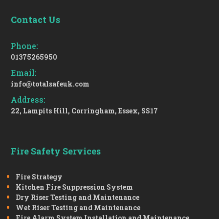
Contact Us
Phone:
01375265950
Email:
info@totalsafeuk.com
Address:
22, Lampits Hill, Corringham, Essex, SS17
Fire Safety Services
Fire Strategy
Kitchen Fire Suppression System
Dry Riser Testing and Maintenance
Wet Riser Testing and Maintenance
Fire Alarm System Installation and Maintenance