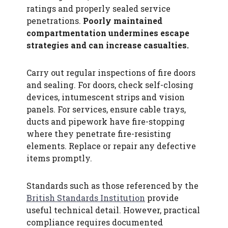
ratings and properly sealed service
penetrations.
Poorly maintained
compartmentation undermines escape
strategies and can increase casualties.
Carry out regular inspections of fire doors
and sealing. For doors, check self-closing
devices, intumescent strips and vision
panels. For services, ensure cable trays,
ducts and pipework have fire-stopping
where they penetrate fire-resisting
elements. Replace or repair any defective
items promptly.
Standards such as those referenced by the
British Standards Institution
provide
useful technical detail. However, practical
compliance requires documented