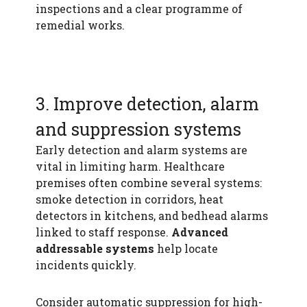
inspections and a clear programme of
remedial works.
3. Improve detection, alarm
and suppression systems
Early detection and alarm systems are
vital in limiting harm. Healthcare
premises often combine several systems:
smoke detection in corridors, heat
detectors in kitchens, and bedhead alarms
linked to staff response.
Advanced
addressable systems
help locate
incidents quickly.
Consider automatic suppression for high-