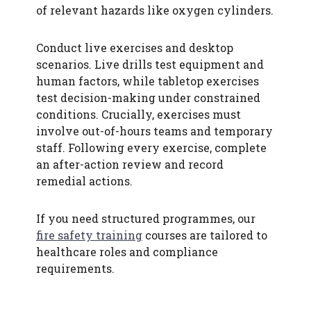
of relevant hazards like oxygen cylinders.
Conduct live exercises and desktop
scenarios. Live drills test equipment and
human factors, while tabletop exercises
test decision-making under constrained
conditions. Crucially, exercises must
involve out-of-hours teams and temporary
staff. Following every exercise, complete
an after-action review and record
remedial actions.
If you need structured programmes, our
fire safety training
courses are tailored to
healthcare roles and compliance
requirements.