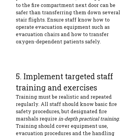
to the fire compartment next door can be
safer than transferring them down several
stair flights. Ensure staff know how to
operate evacuation equipment such as
evacuation chairs and how to transfer
oxygen-dependent patients safely.
5. Implement targeted staff
training and exercises
Training must be realistic and repeated
regularly. All staff should know basic fire
safety procedures, but designated fire
marshals require
in-depth practical training
.
Training should cover equipment use,
evacuation procedures and the handling