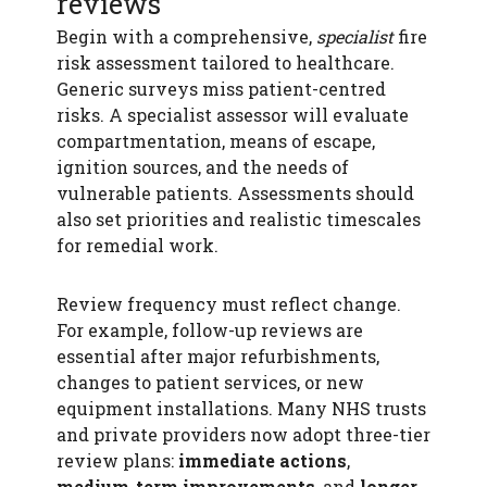
reviews
Begin with a comprehensive,
specialist
fire
risk assessment tailored to healthcare.
Generic surveys miss patient-centred
risks. A specialist assessor will evaluate
compartmentation, means of escape,
ignition sources, and the needs of
vulnerable patients. Assessments should
also set priorities and realistic timescales
for remedial work.
Review frequency must reflect change.
For example, follow-up reviews are
essential after major refurbishments,
changes to patient services, or new
equipment installations. Many NHS trusts
and private providers now adopt three-tier
review plans:
immediate actions
,
medium-term improvements
, and
longer-