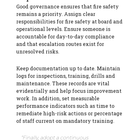
Good governance ensures that fire safety
remains a priority. Assign clear
responsibilities for fire safety at board and
operational levels. Ensure someone is
accountable for day-to-day compliance
and that escalation routes exist for
unresolved risks.
Keep documentation up to date. Maintain
logs for inspections, training, drills and
maintenance. These records are vital
evidentially and help focus improvement
work. In addition, set measurable
performance indicators such as time to
remediate high-risk actions or percentage
of staff current on mandatory training.
“Finally, adopt a continuous