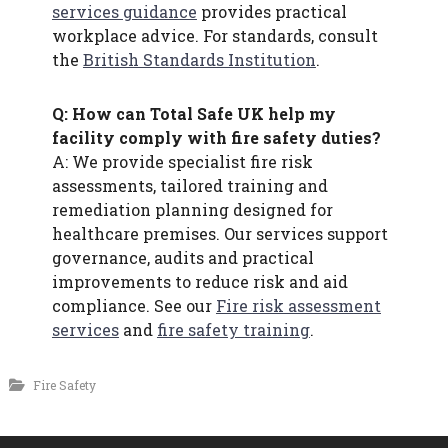
services guidance
provides practical
workplace advice. For standards, consult
the
British Standards Institution
.
Q: How can Total Safe UK help my
facility comply with fire safety duties?
A: We provide specialist fire risk
assessments, tailored training and
remediation planning designed for
healthcare premises. Our services support
governance, audits and practical
improvements to reduce risk and aid
compliance. See our
Fire risk assessment
services
and
fire safety training
.
Fire Safety