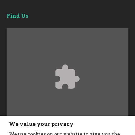
Find Us
Accept
Functional
cookies to view the content.
We value your privacy
We use cookies on our website to give you the