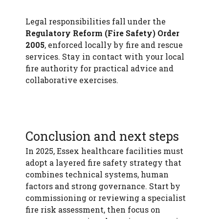
Legal responsibilities fall under the
Regulatory Reform (Fire Safety) Order
2005
, enforced locally by fire and rescue
services. Stay in contact with your local
fire authority for practical advice and
collaborative exercises.
Conclusion and next steps
In 2025, Essex healthcare facilities must
adopt a layered fire safety strategy that
combines technical systems, human
factors and strong governance. Start by
commissioning or reviewing a specialist
fire risk assessment, then focus on