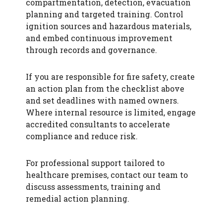
compartmentation, detection, evacuation
planning and targeted training. Control
ignition sources and hazardous materials,
and embed continuous improvement
through records and governance.
If you are responsible for fire safety, create
an action plan from the checklist above
and set deadlines with named owners.
Where internal resource is limited, engage
accredited consultants to accelerate
compliance and reduce risk.
For professional support tailored to
healthcare premises, contact our team to
discuss assessments, training and
remedial action planning.