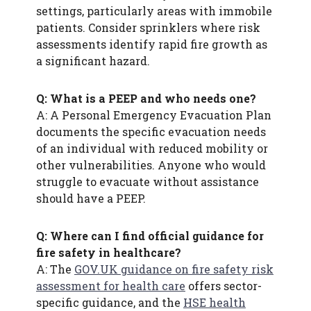
settings, particularly areas with immobile
patients. Consider sprinklers where risk
assessments identify rapid fire growth as
a significant hazard.
Q: What is a PEEP and who needs one?
A: A Personal Emergency Evacuation Plan
documents the specific evacuation needs
of an individual with reduced mobility or
other vulnerabilities. Anyone who would
struggle to evacuate without assistance
should have a PEEP.
Q: Where can I find official guidance for
fire safety in healthcare?
A: The
GOV.UK guidance on fire safety risk
assessment for health care
offers sector-
specific guidance, and the
HSE health