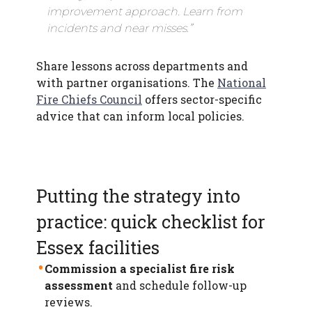
improvement approach. Learn from
incidents and near misses.”
Share lessons across departments and
with partner organisations. The
National
Fire Chiefs Council
offers sector-specific
advice that can inform local policies.
Putting the strategy into
practice: quick checklist for
Essex facilities
Commission a specialist fire risk
assessment
and schedule follow-up
reviews.