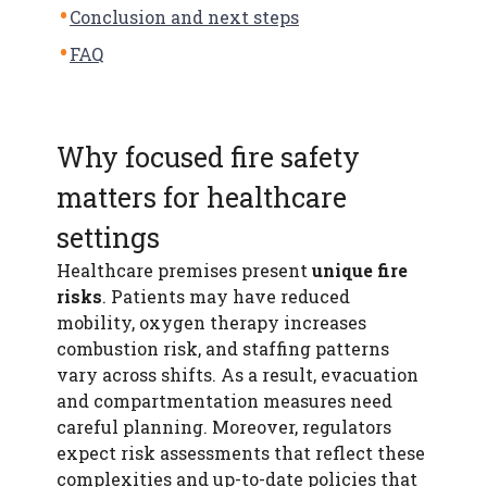
Conclusion and next steps
FAQ
Why focused fire safety
matters for healthcare
settings
Healthcare premises present
unique fire
risks
. Patients may have reduced
mobility, oxygen therapy increases
combustion risk, and staffing patterns
vary across shifts. As a result, evacuation
and compartmentation measures need
careful planning. Moreover, regulators
expect risk assessments that reflect these
complexities and up-to-date policies that