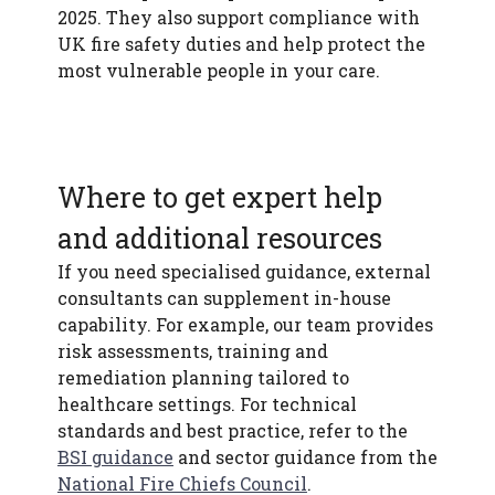
2025. They also support compliance with
UK fire safety duties and help protect the
most vulnerable people in your care.
Where to get expert help
and additional resources
If you need specialised guidance, external
consultants can supplement in-house
capability. For example, our team provides
risk assessments, training and
remediation planning tailored to
healthcare settings. For technical
standards and best practice, refer to the
BSI guidance
and sector guidance from the
National Fire Chiefs Council
.