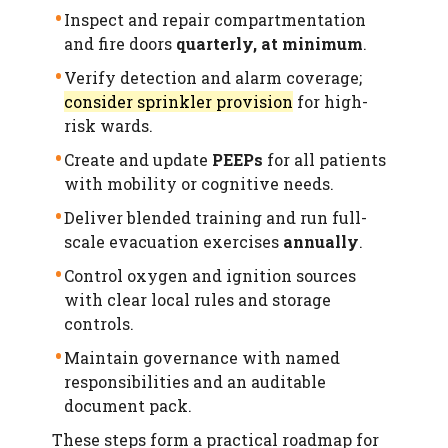
Inspect and repair compartmentation
and fire doors
quarterly, at minimum
.
Verify detection and alarm coverage;
consider sprinkler provision
for high-
risk wards.
Create and update
PEEPs
for all patients
with mobility or cognitive needs.
Deliver blended training and run full-
scale evacuation exercises
annually
.
Control oxygen and ignition sources
with clear local rules and storage
controls.
Maintain governance with named
responsibilities and an auditable
document pack.
These steps form a practical roadmap for