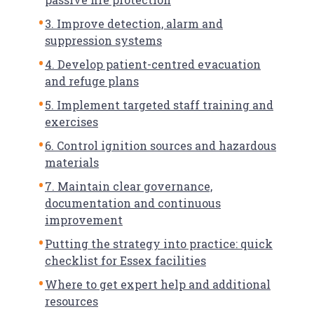
3. Improve detection, alarm and
suppression systems
4. Develop patient-centred evacuation
and refuge plans
5. Implement targeted staff training and
exercises
6. Control ignition sources and hazardous
materials
7. Maintain clear governance,
documentation and continuous
improvement
Putting the strategy into practice: quick
checklist for Essex facilities
Where to get expert help and additional
resources