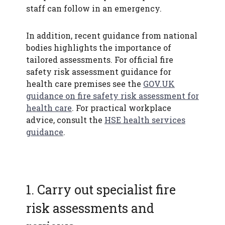
staff can follow in an emergency.
In addition, recent guidance from national
bodies highlights the importance of
tailored assessments. For official fire
safety risk assessment guidance for
health care premises see the
GOV.UK
guidance on fire safety risk assessment for
health care
. For practical workplace
advice, consult the
HSE health services
guidance
.
1. Carry out specialist fire
risk assessments and