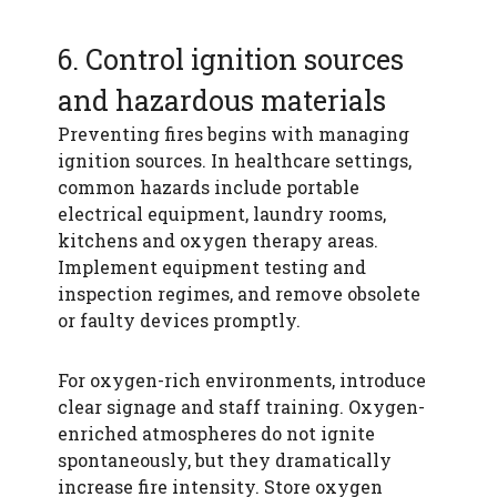
6. Control ignition sources
and hazardous materials
Preventing fires begins with managing
ignition sources. In healthcare settings,
common hazards include portable
electrical equipment, laundry rooms,
kitchens and oxygen therapy areas.
Implement equipment testing and
inspection regimes, and remove obsolete
or faulty devices promptly.
For oxygen-rich environments, introduce
clear signage and staff training. Oxygen-
enriched atmospheres do not ignite
spontaneously, but they dramatically
increase fire intensity. Store oxygen