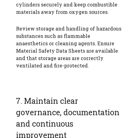
cylinders securely and keep combustible
materials away from oxygen sources.
Review storage and handling of hazardous
substances such as flammable
anaesthetics or cleaning agents. Ensure
Material Safety Data Sheets are available
and that storage areas are correctly
ventilated and fire-protected.
7. Maintain clear
governance, documentation
and continuous
improvement