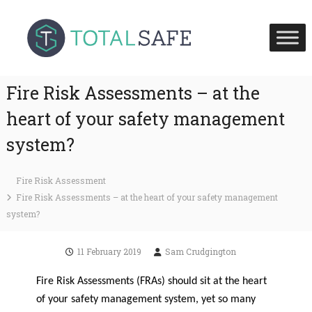
S
T
T
k
o
o
i
t
t
p
a
a
l
t
S
l
Fire Risk Assessments – at the
o
a
S
c
f
heart of your safety management
a
e
o
H
f
system?
n
e
e
t
a
U
l
e
Fire Risk Assessment
t
K
n
h
Fire Risk Assessments – at the heart of your safety management
t
a
system?
n
d
F
11 February 2019
Sam Crudgington
i
r
Fire Risk Assessments (FRAs) should sit at the heart
e
S
of your safety management system, yet so many
a