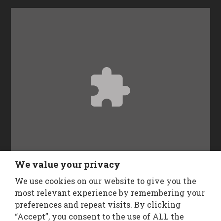
Accept
Functional
cookies to view the content.
We value your privacy
We use cookies on our website to give you the
Follow Us
most relevant experience by remembering your
preferences and repeat visits. By clicking
“Accept”, you consent to the use of ALL the