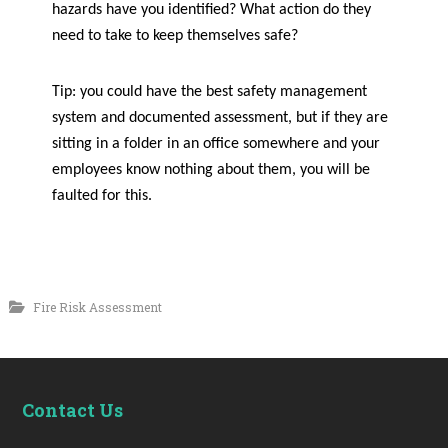
hazards have you identified? What action do they
need to take to keep themselves safe?
Tip: you could have the best safety management
system and documented assessment, but if they are
sitting in a folder in an office somewhere and your
employees know nothing about them, you will be
faulted for this.
Fire Risk Assessment
Contact Us