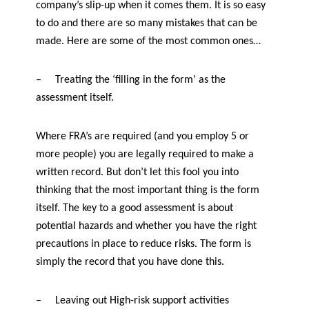
company’s slip-up when it comes them. It is so easy
f
e
to do and there are so many mistakes that can be
t
made. Here are some of the most common ones…
y
–
Treating the ‘filling in the form’ as the
assessment itself.
Where FRA’s are required (and you employ 5 or
more people) you are legally required to make a
written record. But don’t let this fool you into
thinking that the most important thing is the form
itself. The key to a good assessment is about
potential hazards and whether you have the right
precautions in place to reduce risks. The form is
simply the record that you have done this.
–
Leaving out High-risk support activities