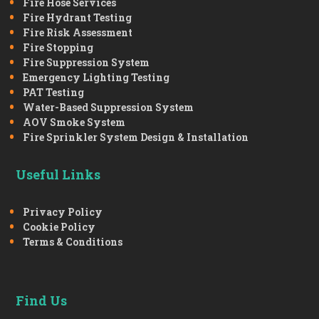
Fire Hose Services
Fire Hydrant Testing
Fire Risk Assessment
Fire Stopping
Fire Suppression System
Emergency Lighting Testing
PAT Testing
Water-Based Suppression System
AOV Smoke System
Fire Sprinkler System Design & Installation
Useful Links
Privacy Policy
Cookie Policy
Terms & Conditions
Find Us