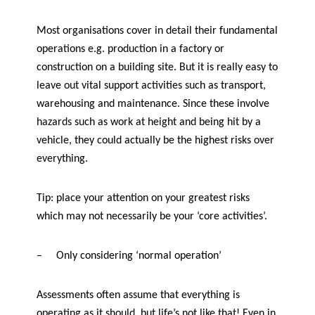
Most organisations cover in detail their fundamental
operations e.g. production in a factory or
construction on a building site. But it is really easy to
leave out vital support activities such as transport,
warehousing and maintenance. Since these involve
hazards such as work at height and being hit by a
vehicle, they could actually be the highest risks over
everything.
Tip: place your attention on your greatest risks
which may not necessarily be your ‘core activities’.
–
Only considering ‘normal operation’
Assessments often assume that everything is
operating as it should. but life’s not like that! Even in