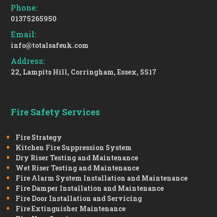
Phone:
01375265950
Email:
info@totalsafeuk.com
Address:
22, Lampits Hill, Corringham, Essex, SS17
Fire Safety Services
Fire Strategy
Kitchen Fire Suppression System
Dry Riser Testing and Maintenance
Wet Riser Testing and Maintenance
Fire Alarm System Installation and Maintenance
Fire Damper Installation and Maintenance
Fire Door Installation and Servicing
Fire Extinguisher Maintenance