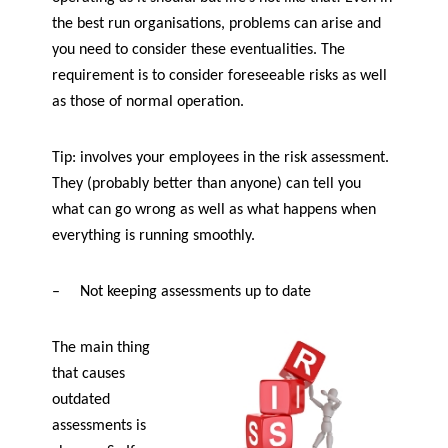
the best run organisations, problems can arise and
you need to consider these eventualities. The
requirement is to consider foreseeable risks as well
as those of normal operation.
Tip: involves your employees in the risk assessment.
They (probably better than anyone) can tell you
what can go wrong as well as what happens when
everything is running smoothly.
–
Not keeping assessments up to date
The main thing
that causes
outdated
assessments is