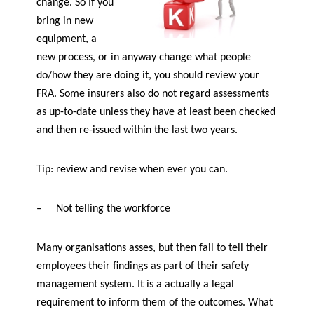
change. So If you
bring in new
equipment, a
new process, or in anyway change what people
do/how they are doing it, you should review your
FRA. Some insurers also do not regard assessments
as up-to-date unless they have at least been checked
and then re-issued within the last two years.
Tip: review and revise when ever you can.
–
Not telling the workforce
Many organisations asses, but then fail to tell their
employees their findings as part of their safety
management system. It is a actually a legal
requirement to inform them of the outcomes. What