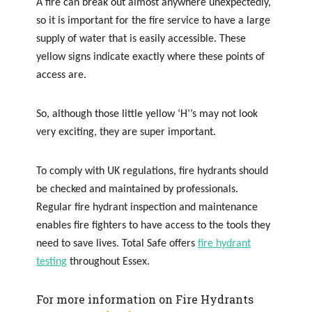
A fire can break out almost anywhere unexpectedly,
so it is important for the fire service to have a large
supply of water that is easily accessible. These
yellow signs indicate exactly where these points of
access are.
So, although those little yellow ‘H’’s may not look
very exciting, they are super important.
To comply with UK regulations, fire hydrants should
be checked and maintained by professionals.
Regular fire hydrant inspection and maintenance
enables fire fighters to have access to the tools they
need to save lives. Total Safe offers
fire hydrant
testing
throughout Essex.
For more information on Fire Hydrants