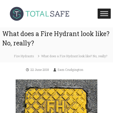
S
T
T
k
o
o
i
t
t
p
a
a
l
t
S
l
What does a Fire Hydrant look like?
o
a
S
c
f
No, really?
a
e
o
H
f
n
e
e
Fire Hydrants
What does a Fire Hydrant look like? No, really?
t
a
U
l
e
t
K
n
22 June 2018
Sam Crudgington
h
t
a
n
d
F
i
r
e
S
a