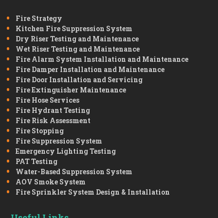
Fire Strategy
Kitchen Fire Suppression System
Dry Riser Testing and Maintenance
Wet Riser Testing and Maintenance
Fire Alarm System Installation and Maintenance
Fire Damper Installation and Maintenance
Fire Door Installation and Servicing
Fire Extinguisher Maintenance
Fire Hose Services
Fire Hydrant Testing
Fire Risk Assessment
Fire Stopping
Fire Suppression System
Emergency Lighting Testing
PAT Testing
Water-Based Suppression System
AOV Smoke System
Fire Sprinkler System Design & Installation
Useful Links