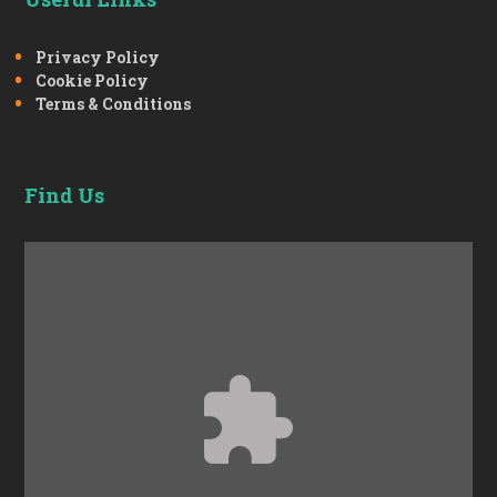
Privacy Policy
Cookie Policy
Terms & Conditions
Find Us