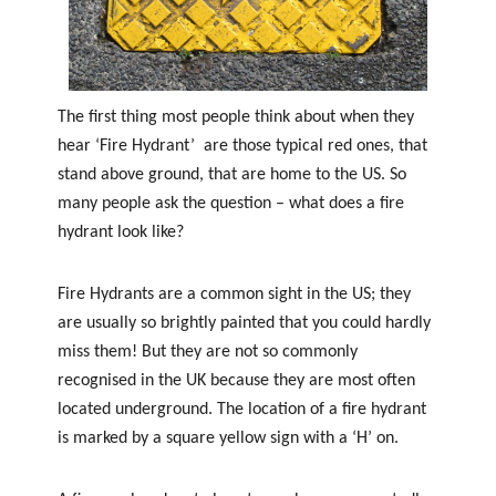
f
e
t
y
The first thing most people think about when they
hear ‘Fire Hydrant’ are those typical red ones, that
stand above ground, that are home to the US. So
many people ask the question – what does a fire
hydrant look like?
Fire Hydrants are a common sight in the US; they
are usually so brightly painted that you could hardly
miss them! But they are not so commonly
recognised in the UK because they are most often
located underground. The location of a fire hydrant
is marked by a square yellow sign with a ‘H’ on.