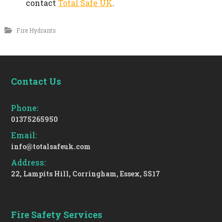
contact
Total Safe UK
.
Fire Hydrants
Contact Us
Phone:
01375265950
Email:
info@totalsafeuk.com
Address:
22, Lampits Hill, Corringham, Essex, SS17
Fire Safety Services