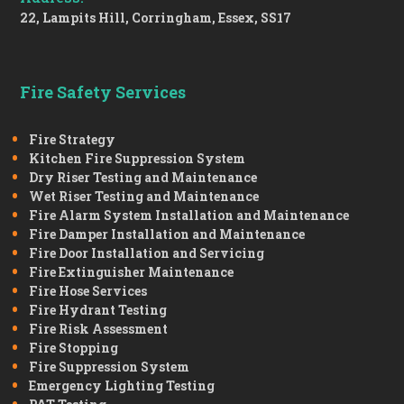
22, Lampits Hill, Corringham, Essex, SS17
Fire Safety Services
Fire Strategy
Kitchen Fire Suppression System
Dry Riser Testing and Maintenance
Wet Riser Testing and Maintenance
Fire Alarm System Installation and Maintenance
Fire Damper Installation and Maintenance
Fire Door Installation and Servicing
Fire Extinguisher Maintenance
Fire Hose Services
Fire Hydrant Testing
Fire Risk Assessment
Fire Stopping
Fire Suppression System
Emergency Lighting Testing