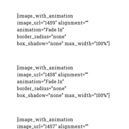
[image_with_animation
image_url=”1459″ alignment=””
animation=”Fade In”
border_radius=”none”
box_shadow=”none” max_width=”100%”]
[image_with_animation
image_url=”1458″ alignment=””
animation=”Fade In”
border_radius=”none”
box_shadow=”none” max_width=”100%”]
[image_with_animation
image_url=”1457″ alignment=””