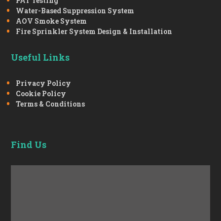
PAT Testing
Water-Based Suppression System
AOV Smoke System
Fire Sprinkler System Design & Installation
Useful Links
Privacy Policy
Cookie Policy
Terms & Conditions
Find Us