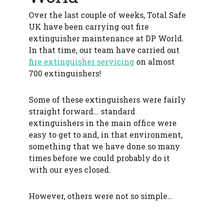
f
Over the last couple of weeks, Total Safe
e
t
UK have been carrying out fire
y
extinguisher maintenance at DP World.
In that time, our team have carried out
fire extinguisher servicing
on almost
700 extinguishers!
Some of these extinguishers were fairly
straight forward… standard
extinguishers in the main office were
easy to get to and, in that environment,
something that we have done so many
times before we could probably do it
with our eyes closed.
However, others were not so simple…