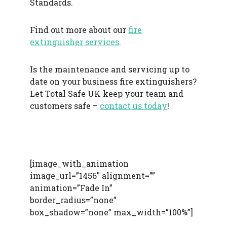
Standards.
Find out more about our
fire
extinguisher services
.
Is the maintenance and servicing up to
date on your business fire extinguishers?
Let Total Safe UK keep your team and
customers safe –
contact us today
!
[image_with_animation
image_url=”1456″ alignment=””
animation=”Fade In”
border_radius=”none”
box_shadow=”none” max_width=”100%”]