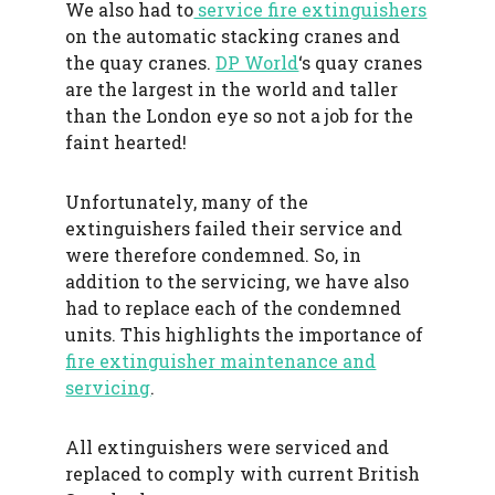
We also had to
service fire extinguishers
on the automatic stacking cranes and
the quay cranes.
DP World
‘s quay cranes
are the largest in the world and taller
than the London eye so not a job for the
faint hearted!
Unfortunately, many of the
extinguishers failed their service and
were therefore condemned. So, in
addition to the servicing, we have also
had to replace each of the condemned
units. This highlights the importance of
fire extinguisher maintenance and
servicing
.
All extinguishers were serviced and
replaced to comply with current British