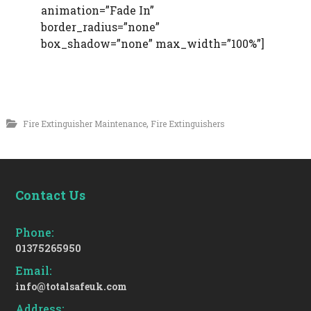
animation=”Fade In”
border_radius=”none”
box_shadow=”none” max_width=”100%”]
,
Fire Extinguisher Maintenance
Fire Extinguishers
Contact Us
Phone:
01375265950
Email:
info@totalsafeuk.com
Address: