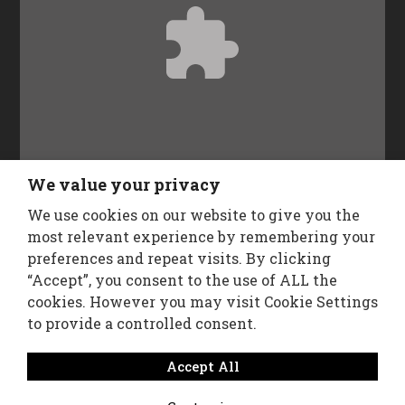
Accept
Functional
cookies to view the content.
We value your privacy
We use cookies on our website to give you the
Follow Us
most relevant experience by remembering your
preferences and repeat visits. By clicking
“Accept”, you consent to the use of ALL the
cookies. However you may visit Cookie Settings
to provide a controlled consent.
Accept All